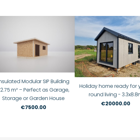
Insulated Modular SIP Building
Holiday home ready for 
22.75 m² – Perfect as Garage,
round living - 3.3x8.
Storage or Garden House
€20000.00
€7500.00