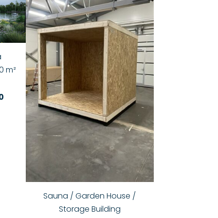
a
0 m²
0
Sauna / Garden House /
Storage Building