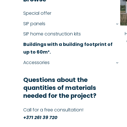
Special offer
SIP panels
›
SIP home construction kits
Buildings with a building footprint of
up to 60m².
Accessories
›
Questions about the
quantities of materials
needed for the project?
Call for a free consultation!
+371 261 39 720