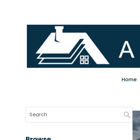
Home
Browse