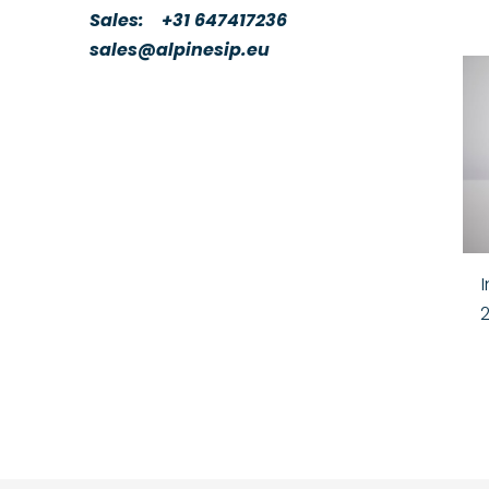
Sales:
+31 647417236
sales@alpinesip.eu