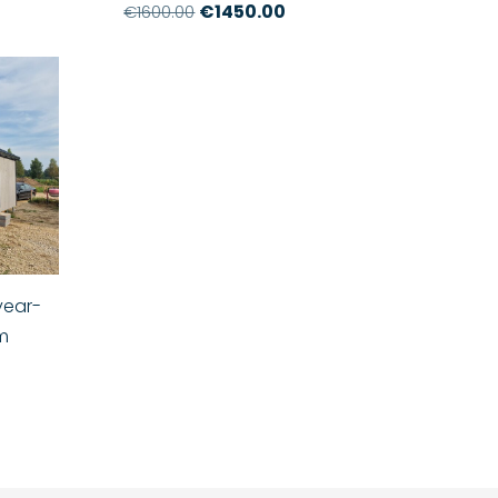
€1450.00
€1600.00
year-
8m