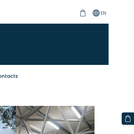
EN
ontacts