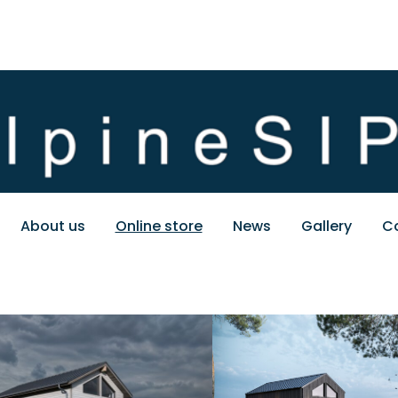
About us
Online store
News
Gallery
C