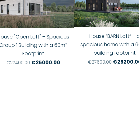
House “BARN Loft” – 
House "Open Loft" – Spacious
spacious home with a 6
Group 1 Building with a 60m²
building footprint
Footprint
€25200.0
€27600.00
€25000.00
€27400.00